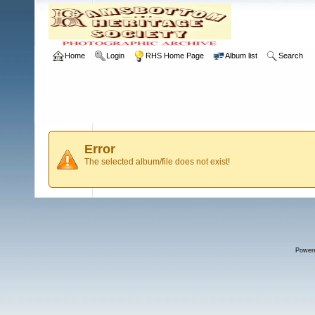
Home
Login
RHS Home Page
Album list
Search
Error
The selected album/file does not exist!
Power