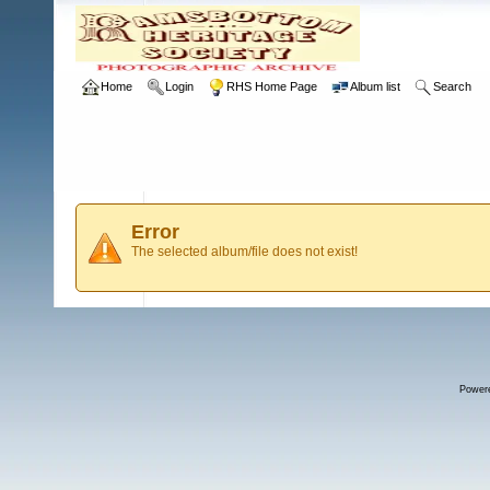
Home
Login
RHS Home Page
Album list
Search
Error
The selected album/file does not exist!
Power