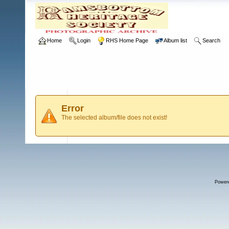
Home
Login
RHS Home Page
Album list
Search
Error
The selected album/file does not exist!
Power