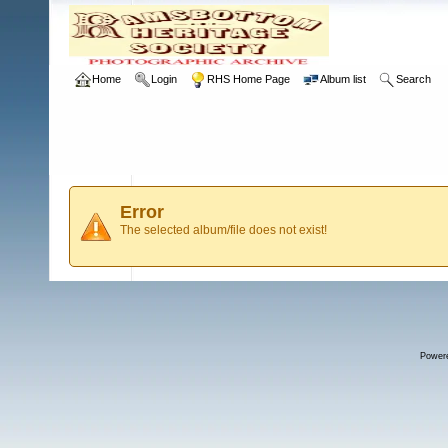
Home
Login
RHS Home Page
Album list
Search
Error
The selected album/file does not exist!
Power