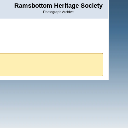
Ramsbottom Heritage Society
Photograph Archive