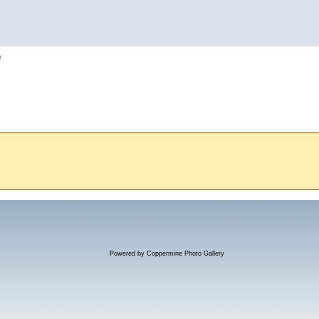
h
Powered by
Coppermine Photo Gallery