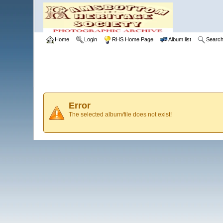
Home
Login
RHS Home Page
Album list
Searc
Error
The selected album/file does not exist!