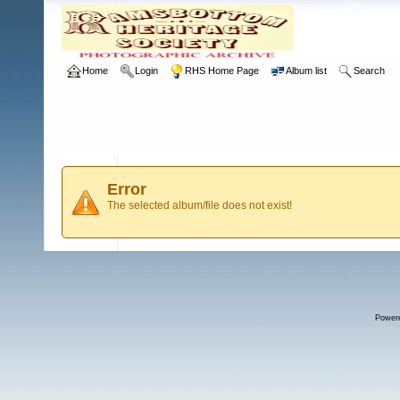
Home
Login
RHS Home Page
Album list
Search
Error
The selected album/file does not exist!
Power