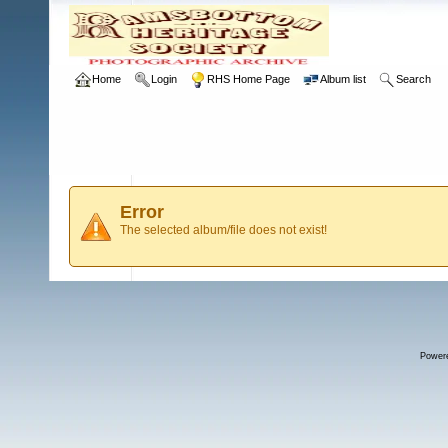
Home
Login
RHS Home Page
Album list
Search
Error
The selected album/file does not exist!
Power