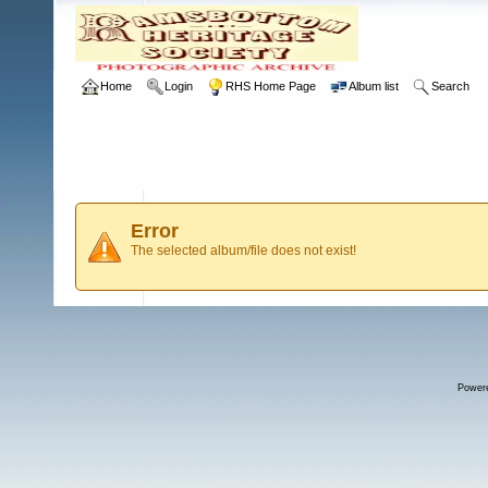
Home
Login
RHS Home Page
Album list
Search
Error
The selected album/file does not exist!
Power