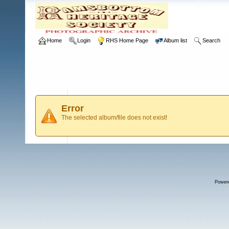
Home
Login
RHS Home Page
Album list
Search
Error
The selected album/file does not exist!
Power