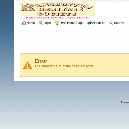
Home
Login
RHS Home Page
Album list
Search
Error
The selected album/file does not exist!
Power