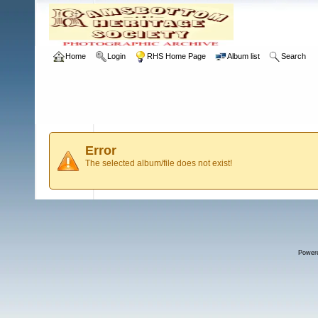
Home
Login
RHS Home Page
Album list
Search
Error
The selected album/file does not exist!
Power