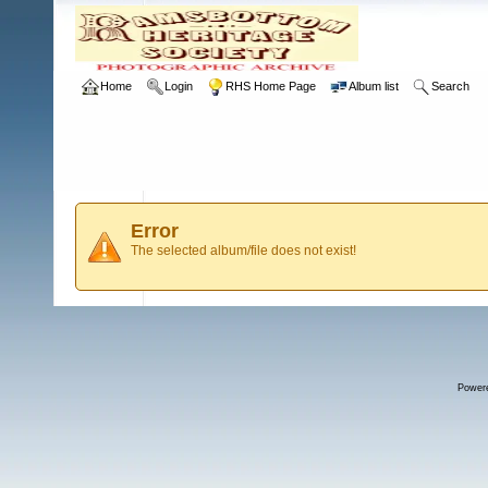
Home
Login
RHS Home Page
Album list
Search
Error
The selected album/file does not exist!
Power