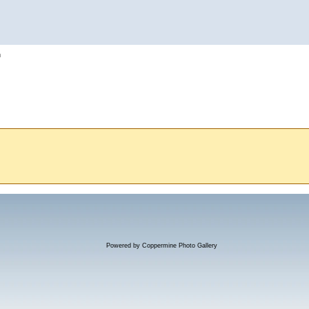
h
Powered by
Coppermine Photo Gallery