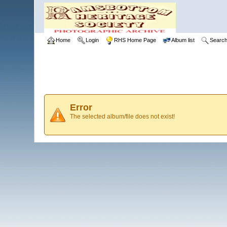
Home
Login
RHS Home Page
Album list
Searc
Error
The selected album/file does not exist!