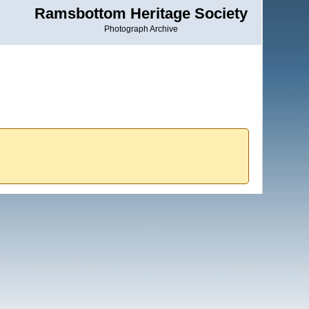
Ramsbottom Heritage Society
Photograph Archive