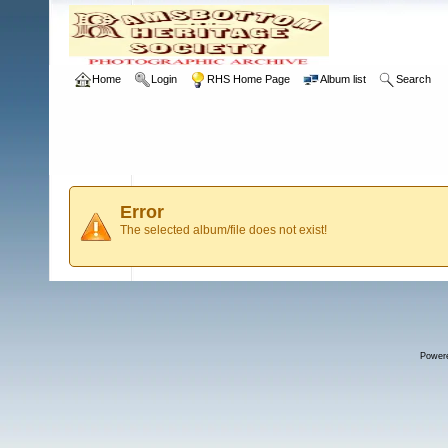
Home
Login
RHS Home Page
Album list
Search
Error
The selected album/file does not exist!
Power