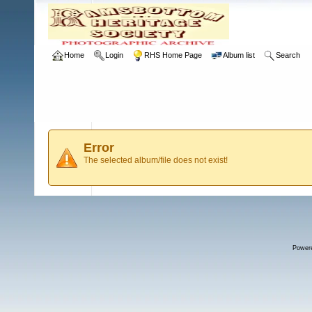
Home
Login
RHS Home Page
Album list
Search
Error
The selected album/file does not exist!
Power