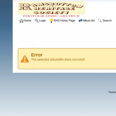
Home
Login
RHS Home Page
Album list
Search
Error
The selected album/file does not exist!
Power