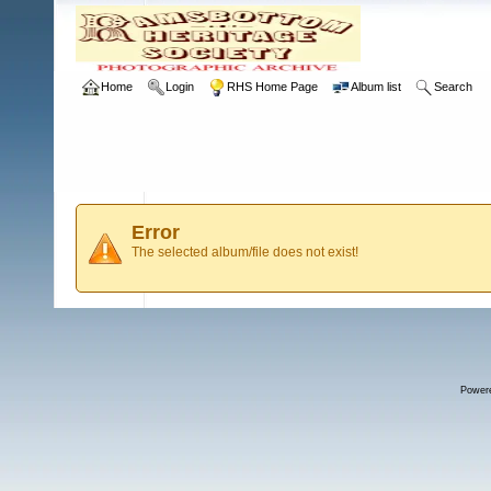
Home
Login
RHS Home Page
Album list
Search
Error
The selected album/file does not exist!
Power