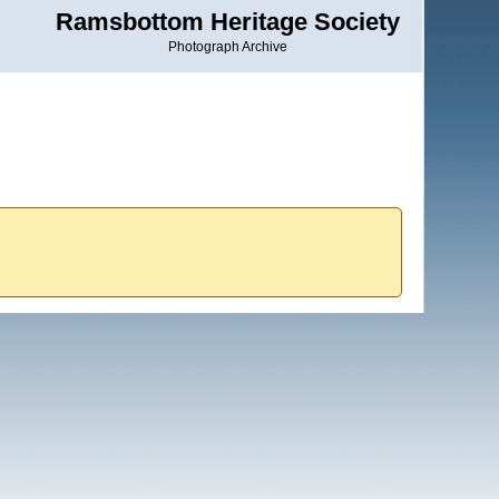
Ramsbottom Heritage Society
Photograph Archive