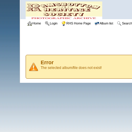
Home
Login
RHS Home Page
Album list
Searc
Error
The selected album/file does not exist!