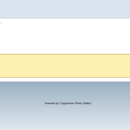
h
Powered by
Coppermine Photo Gallery