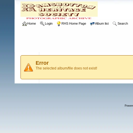
Home
Login
RHS Home Page
Album list
Search
Error
The selected album/file does not exist!
Power