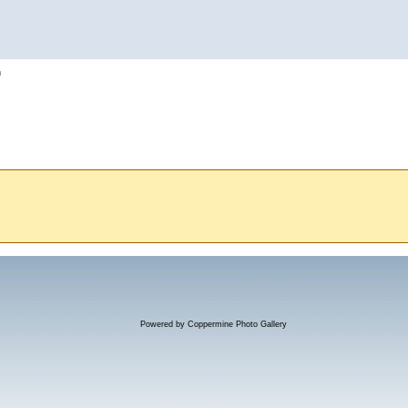
h
Powered by
Coppermine Photo Gallery