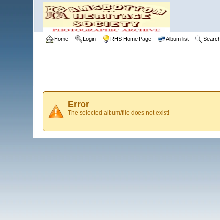
Home
Login
RHS Home Page
Album list
Searc
Error
The selected album/file does not exist!