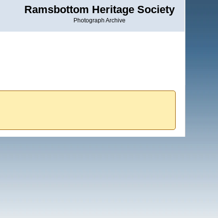
Ramsbottom Heritage Society
Photograph Archive