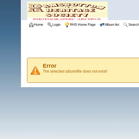
Home
Login
RHS Home Page
Album list
Searc
Error
The selected album/file does not exist!