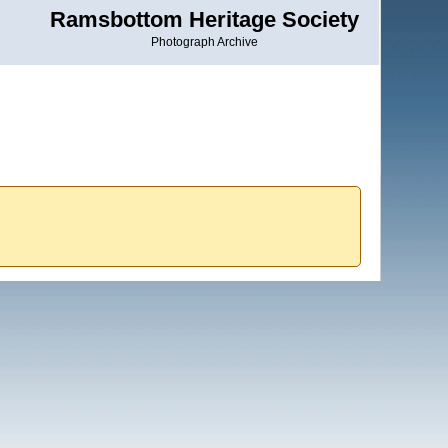
Ramsbottom Heritage Society
Photograph Archive