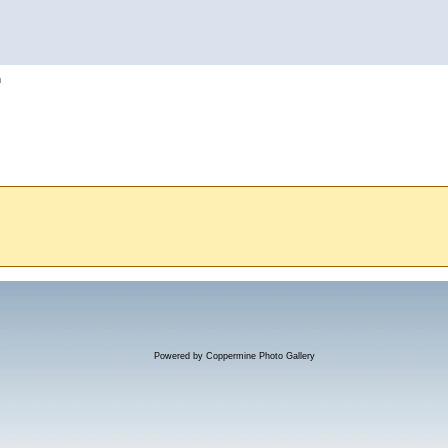
h
Powered by
Coppermine Photo Gallery