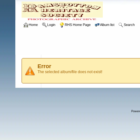
Home
Login
RHS Home Page
Album list
Search
Error
The selected album/file does not exist!
Power