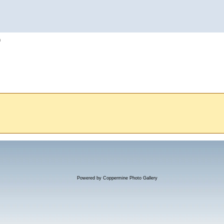
h
Powered by
Coppermine Photo Gallery