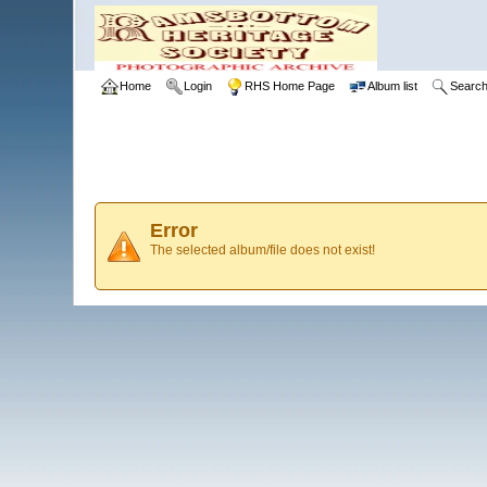
Home
Login
RHS Home Page
Album list
Searc
Error
The selected album/file does not exist!