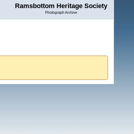
Ramsbottom Heritage Society
Photograph Archive