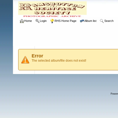
Home
Login
RHS Home Page
Album list
Search
Error
The selected album/file does not exist!
Power