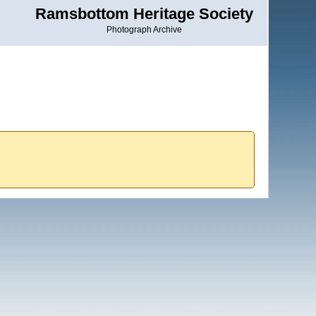
Ramsbottom Heritage Society
Photograph Archive