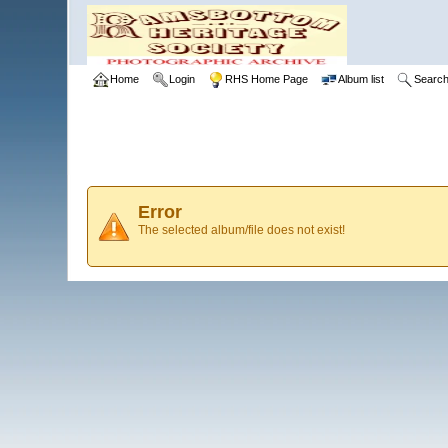
Home
Login
RHS Home Page
Album list
Searc
Error
The selected album/file does not exist!