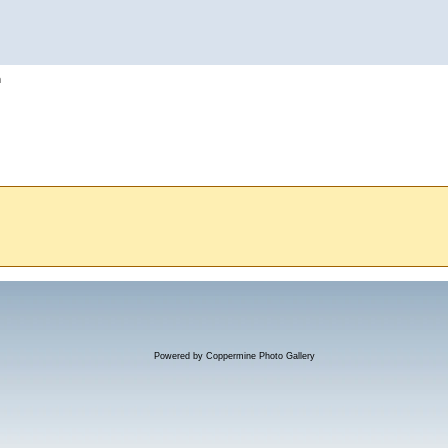
h
Powered by
Coppermine Photo Gallery