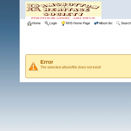
Home
Login
RHS Home Page
Album list
Searc
Error
The selected album/file does not exist!