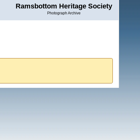
Ramsbottom Heritage Society
Photograph Archive