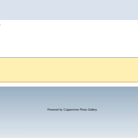
h
Powered by
Coppermine Photo Gallery