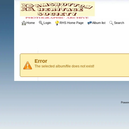
Home
Login
RHS Home Page
Album list
Search
Error
The selected album/file does not exist!
Power