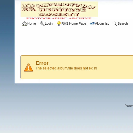
Home
Login
RHS Home Page
Album list
Search
Error
The selected album/file does not exist!
Power