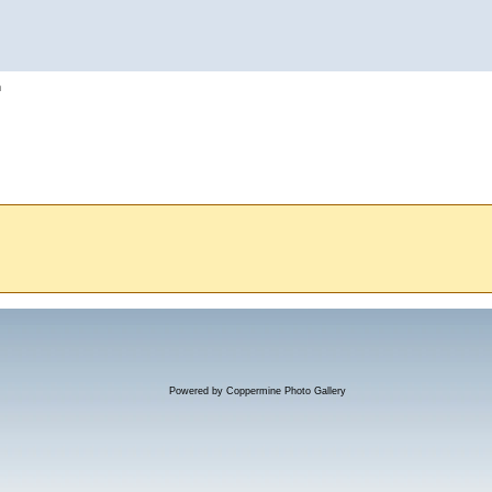
h
Powered by
Coppermine Photo Gallery