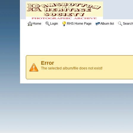
Home
Login
RHS Home Page
Album list
Searc
Error
The selected album/file does not exist!