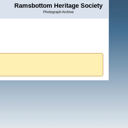
Ramsbottom Heritage Society
Photograph Archive