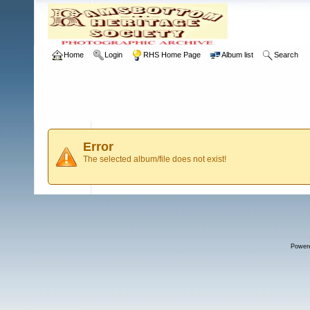
Home
Login
RHS Home Page
Album list
Search
Error
The selected album/file does not exist!
Power