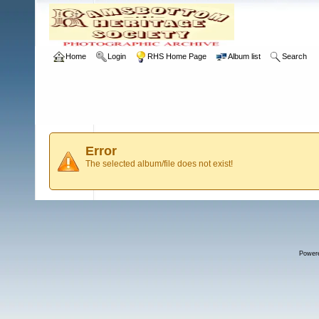
Home
Login
RHS Home Page
Album list
Search
Error
The selected album/file does not exist!
Power