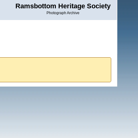
Ramsbottom Heritage Society
Photograph Archive