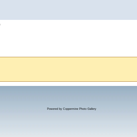
h
Powered by
Coppermine Photo Gallery