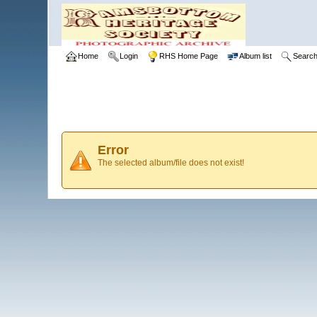
Home
Login
RHS Home Page
Album list
Searc
Error
The selected album/file does not exist!