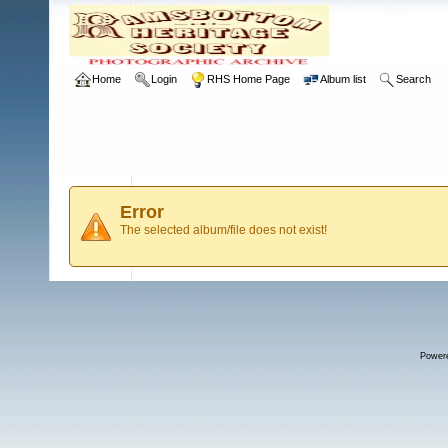
Home
Login
RHS Home Page
Album list
Search
Error
The selected album/file does not exist!
Power