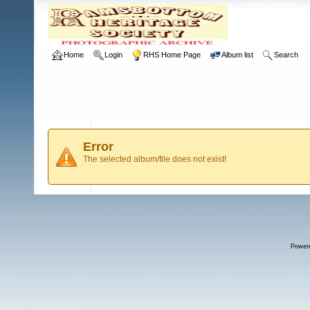
Home
Login
RHS Home Page
Album list
Search
Error
The selected album/file does not exist!
Power