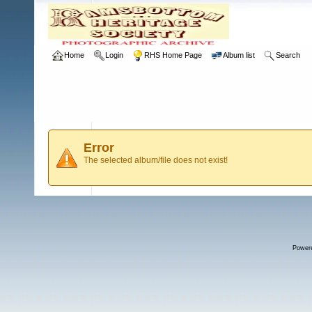
Home
Login
RHS Home Page
Album list
Search
Error
The selected album/file does not exist!
Power