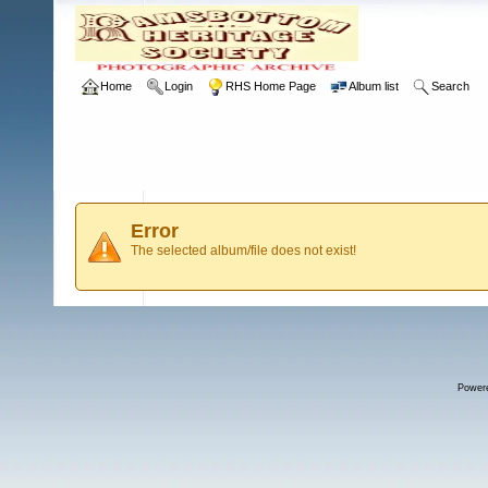
Home
Login
RHS Home Page
Album list
Search
Error
The selected album/file does not exist!
Power