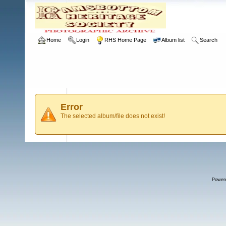
Home
Login
RHS Home Page
Album list
Search
Error
The selected album/file does not exist!
Power