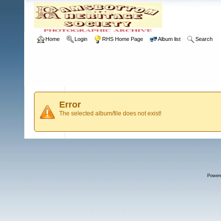
Home
Login
RHS Home Page
Album list
Search
Error
The selected album/file does not exist!
Power