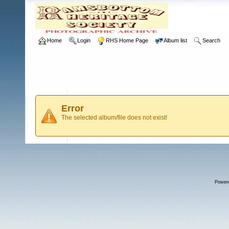
Home
Login
RHS Home Page
Album list
Search
Error
The selected album/file does not exist!
Power