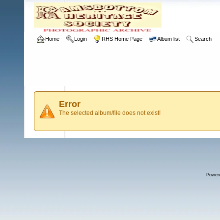
Home
Login
RHS Home Page
Album list
Search
Error
The selected album/file does not exist!
Power