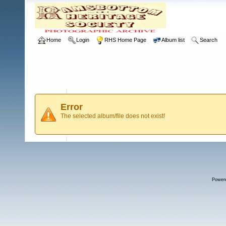
Home
Login
RHS Home Page
Album list
Search
Error
The selected album/file does not exist!
Power