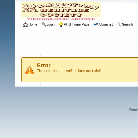
Home
Login
RHS Home Page
Album list
Search
Error
The selected album/file does not exist!
Power