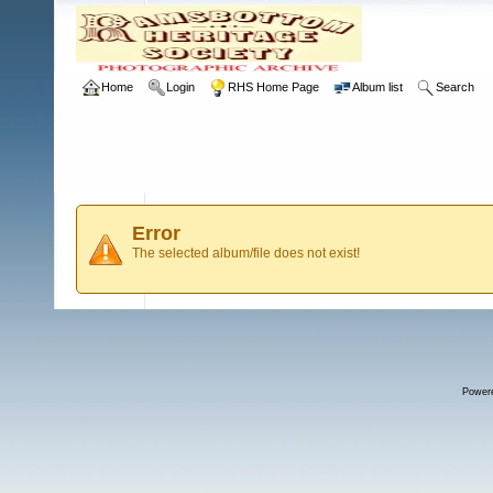
Home
Login
RHS Home Page
Album list
Search
Error
The selected album/file does not exist!
Power