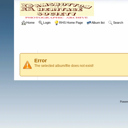
Home
Login
RHS Home Page
Album list
Search
Error
The selected album/file does not exist!
Power