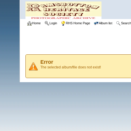
Home
Login
RHS Home Page
Album list
Searc
Error
The selected album/file does not exist!