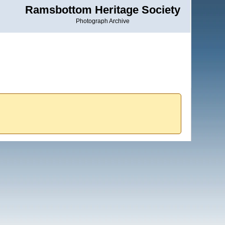
Ramsbottom Heritage Society
Photograph Archive