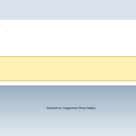
h
Powered by
Coppermine Photo Gallery