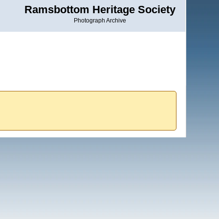
Ramsbottom Heritage Society
Photograph Archive