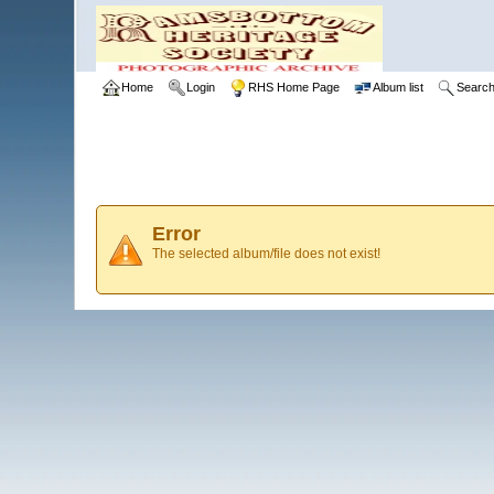
Home
Login
RHS Home Page
Album list
Searc
Error
The selected album/file does not exist!