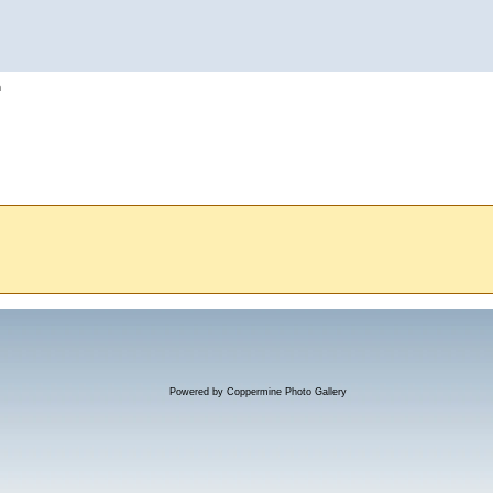
h
Powered by
Coppermine Photo Gallery