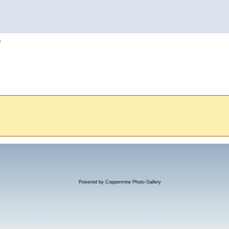
h
Powered by
Coppermine Photo Gallery