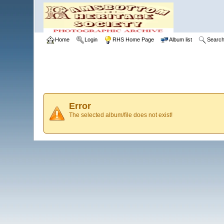
Home
Login
RHS Home Page
Album list
Searc
Error
The selected album/file does not exist!