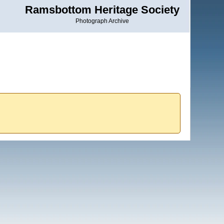
Ramsbottom Heritage Society
Photograph Archive