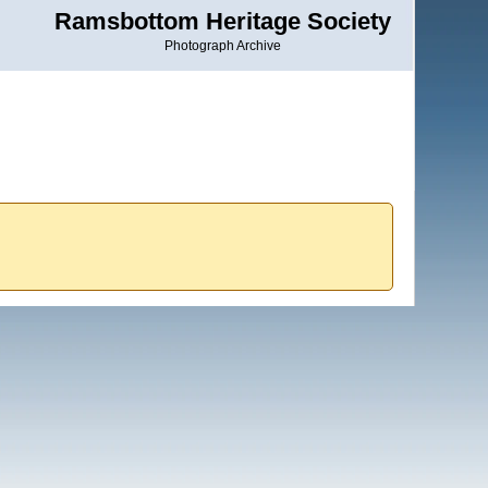
Ramsbottom Heritage Society
Photograph Archive