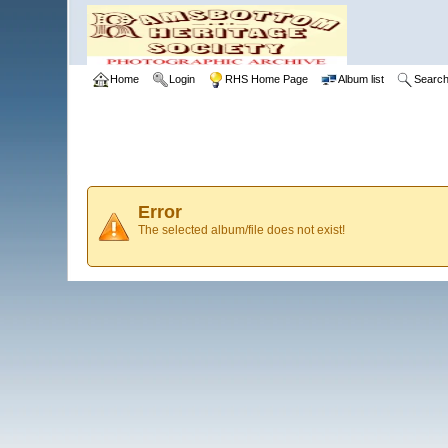
Home
Login
RHS Home Page
Album list
Searc
Error
The selected album/file does not exist!