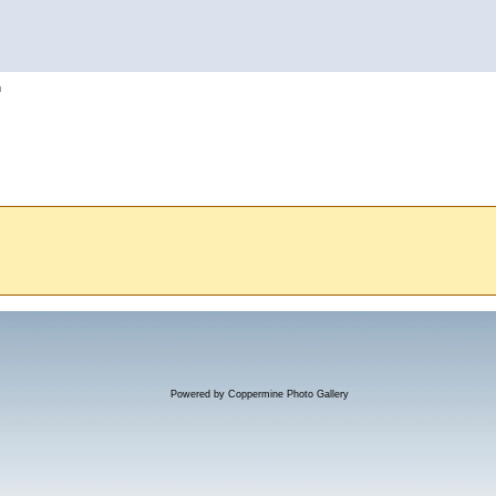
h
Powered by
Coppermine Photo Gallery