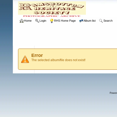
Home
Login
RHS Home Page
Album list
Search
Error
The selected album/file does not exist!
Power