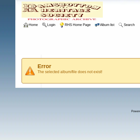
Home
Login
RHS Home Page
Album list
Search
Error
The selected album/file does not exist!
Power